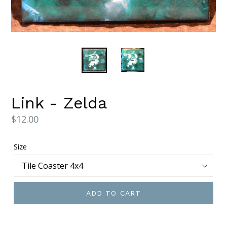
Link - Zelda
Regular
$12.00
price
Size
ADD TO CART