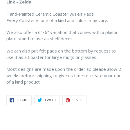
Link - Zelda
Hand-Painted Ceramic Coaster w/Felt Pads
Every Coaster is one of a kind and colors may vary.
We also offer a 6"x6" variation that comes with a plastic
plate stand to use as shelf decor.
We can also put felt pads on the bottom by request to
use it as a Coaster for large mugs or glasses.
Most designs are made upon the order so please allow 2
weeks before shipping to give us time to create your one
of a kind product.
SHARE
TWEET
PIN
SHARE
TWEET
PIN IT
ON
ON
ON
FACEBOOK
TWITTER
PINTEREST