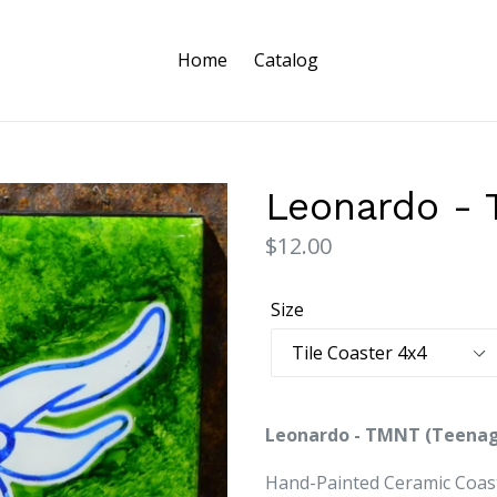
Home
Catalog
Leonardo -
Regular
$12.00
price
Size
Leonardo - TMNT (Teenag
Hand-Painted Ceramic Coast