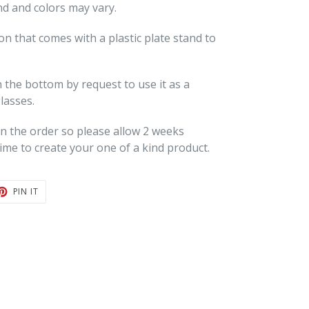
nd and colors may vary.
ion that comes with a plastic plate stand to
 the bottom by request to use it as a
lasses.
 the order so please allow 2 weeks
ime to create your one of a kind product.
T
PIN
PIN IT
ON
TER
PINTEREST