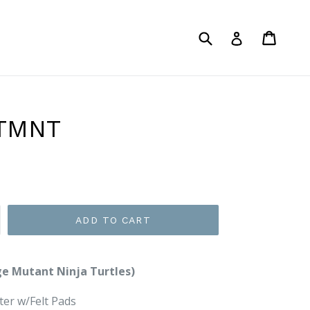
Submit
Cart
Log in
 TMNT
ADD TO CART
e Mutant Ninja Turtles)
er w/Felt Pads